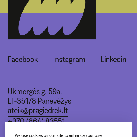
Facebook
Instagram
Linkedin
Ukmergės g. 59a,
LT-35178 Panevėžys
ateik@pragiedrek.lt
+370 (664) 83551
We use cookies on our site to enhance your user