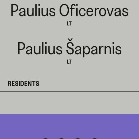
Paulius Oficerovas
LT
Paulius Šaparnis
LT
RESIDENTS