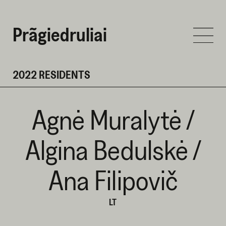
Prãgiedruliai
2022 RESIDENTS
Agnė Muralytė /
Algina Bedulskė /
Ana Filipovič
LT