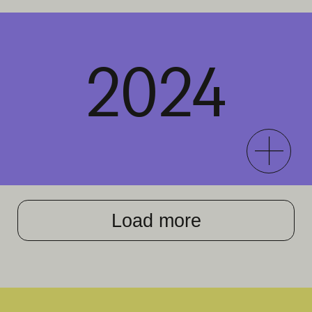
2024
Load more