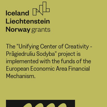
The "Unifying Center of Creativity -
Prãgiedruliu Sodyba" project is
implemented with the funds of the
European Economic Area Financial
Mechanism.