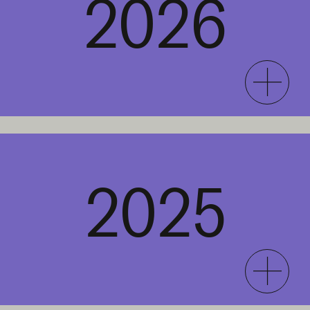
2026
2025