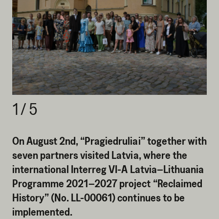
1
/
5
On August 2nd, “Pragiedruliai” together with
seven partners visited Latvia, where the
international Interreg VI-A Latvia–Lithuania
Programme 2021–2027 project “Reclaimed
History” (No. LL-00061) continues to be
implemented.