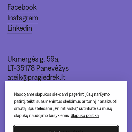
Facebook
Instagram
Linkedin
Ukmergės g. 59a,
LT-35178 Panevėžys
ateik@pragiedrek.lt
+370 (664) 83551
Naudojame slapukus siekdami pagerinti jūsų naršymo
patirtį, teikti suasmenintus skelbimus ar turinį ir analizuoti
srautą. Spustelėdami „Priimti viską“ sutinkate su mūsų
I - nedirbame
slapukų naudojimo taisyklėmis.
Slapukų politika
.
II-V 10:00-20:00
VI - 12:00-17:00