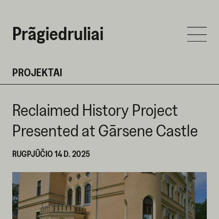
Prãgiedruliai
PROJEKTAI
Reclaimed History Project
Presented at Gārsene Castle
RUGPJŪČIO 14 D. 2025