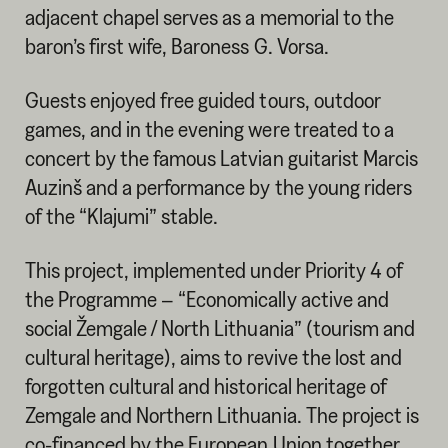
adjacent chapel serves as a memorial to the
baron’s first wife, Baroness G. Vorsa.
Guests enjoyed free guided tours, outdoor
games, and in the evening were treated to a
concert by the famous Latvian guitarist Marcis
Auzinš and a performance by the young riders
of the “Klajumi” stable.
This project, implemented under Priority 4 of
the Programme – “Economically active and
social Žemgale / North Lithuania” (tourism and
cultural heritage), aims to revive the lost and
forgotten cultural and historical heritage of
Zemgale and Northern Lithuania. The project is
co-financed by the European Union together