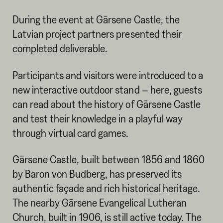
During the event at Gārsene Castle, the
Latvian project partners presented their
completed deliverable.
Participants and visitors were introduced to a
new interactive outdoor stand – here, guests
can read about the history of Gārsene Castle
and test their knowledge in a playful way
through virtual card games.
Gārsene Castle, built between 1856 and 1860
by Baron von Budberg, has preserved its
authentic façade and rich historical heritage.
The nearby Gārsene Evangelical Lutheran
Church, built in 1906, is still active today. The