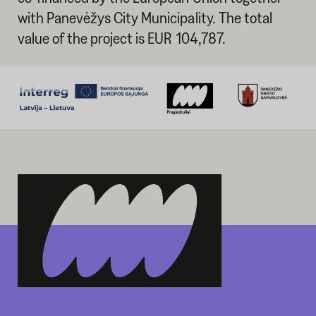
with Panevėžys City Municipality. The total
value of the project is EUR 104,787.