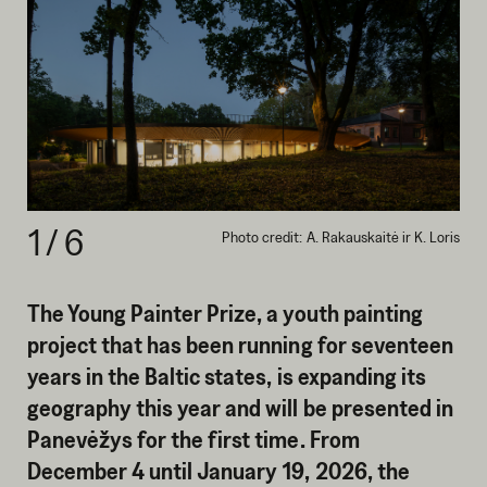
1
/
6
Photo credit: A. Rakauskaitė ir K. Loris
The Young Painter Prize, a youth painting
project that has been running for seventeen
years in the Baltic states, is expanding its
geography this year and will be presented in
Panevėžys for the first time. From
December 4 until January 19, 2026, the