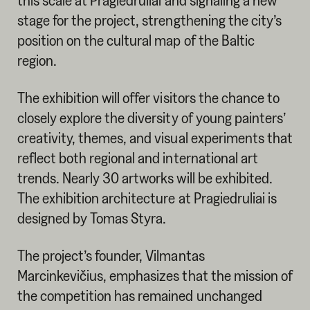
this scale at Pragiedruliai and signaling a new
stage for the project, strengthening the city’s
position on the cultural map of the Baltic
region.
The exhibition will offer visitors the chance to
closely explore the diversity of young painters’
creativity, themes, and visual experiments that
reflect both regional and international art
trends. Nearly 30 artworks will be exhibited.
The exhibition architecture at Pragiedruliai is
designed by Tomas Styra.
The project’s founder, Vilmantas
Marcinkevičius, emphasizes that the mission of
the competition has remained unchanged