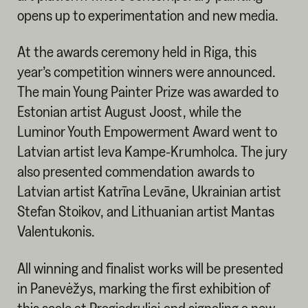
opens up to experimentation and new media.
At the awards ceremony held in Riga, this
year’s competition winners were announced.
The main Young Painter Prize was awarded to
Estonian artist August Joost, while the
Luminor Youth Empowerment Award went to
Latvian artist Ieva Kampe-Krumholca. The jury
also presented commendation awards to
Latvian artist Katrīna Levāne, Ukrainian artist
Stefan Stoikov, and Lithuanian artist Mantas
Valentukonis.
All winning and finalist works will be presented
in Panevėžys, marking the first exhibition of