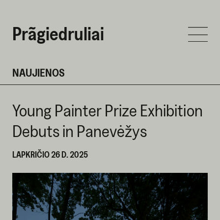
Prãgiedruliai
NAUJIENOS
Young Painter Prize Exhibition
Debuts in Panevėžys
LAPKRIČIO 26 D. 2025