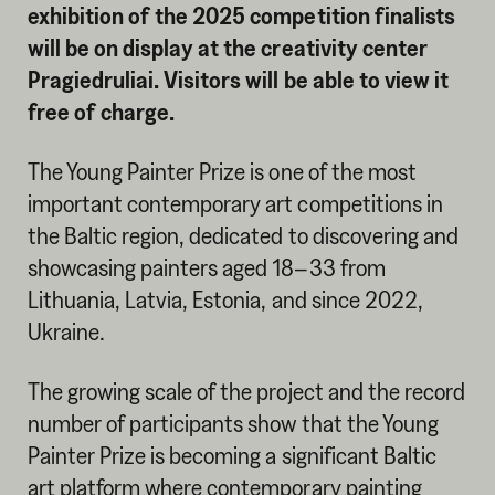
exhibition of the 2025 competition finalists
will be on display at the creativity center
Pragiedruliai. Visitors will be able to view it
free of charge.
The Young Painter Prize is one of the most
important contemporary art competitions in
the Baltic region, dedicated to discovering and
showcasing painters aged 18–33 from
Lithuania, Latvia, Estonia, and since 2022,
Ukraine.
The growing scale of the project and the record
number of participants show that the Young
Painter Prize is becoming a significant Baltic
art platform where contemporary painting