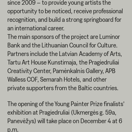
since 2009 – to provide young artists the
opportunity to be noticed, receive professional
recognition, and build a strong springboard for
an international career.
The main sponsors of the project are Luminor
Bank and the Lithuanian Council for Culture.
Partners include the Latvian Academy of Arts,
Tartu Art House Kunstimaja, the Pragiedruliai
Creativity Center, Pamėnkalnis Gallery, APB
Walless COF, Semarah Hotels, and other
private supporters from the Baltic countries.
The opening of the Young Painter Prize finalists’
exhibition at Pragiedruliai (Ukmergės g. 59a,
Panevėžys) will take place on December 4 at 6
p.m.