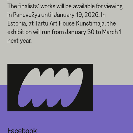
The finalists’ works will be available for viewing
in Panevėžys until January 19, 2026. In
Estonia, at Tartu Art House Kunstimaja, the
exhibition will run from January 30 to March 1
next year.
Facebook