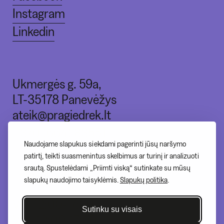
Instagram
Linkedin
Ukmergės g. 59a,
LT-35178 Panevėžys
ateik@pragiedrek.lt
+370 (664) 83551
Naudojame slapukus siekdami pagerinti jūsų naršymo
patirtį, teikti suasmenintus skelbimus ar turinį ir analizuoti
srautą. Spustelėdami „Priimti viską“ sutinkate su mūsų
I - nedirbame
slapukų naudojimo taisyklėmis.
Slapukų politika
.
II-V 10:00-20:00
VI - 12:00-17:00
Sutinku su visais
VII - 12:00-17:00