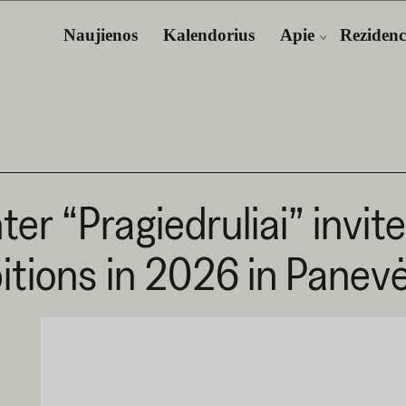
Naujienos
Kalendorius
Apie
Rezidenc
er “Pragiedruliai” invit
bitions in 2026 in Panev