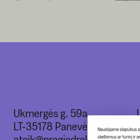
Ukmergės g. 59a,
LT-35178 Panevėžys
Naudojame slapukus si
ateik@pragiedrek.lt
skelbimus ar turinį ir 