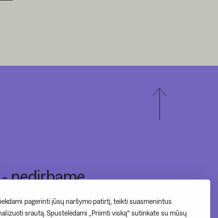
I - nedirbame
II-V 10:00-20:00
ekdami pagerinti jūsų naršymo patirtį, teikti suasmenintus
VI - 12:00-17:00
analizuoti srautą. Spustelėdami „Priimti viską“ sutinkate su mūsų