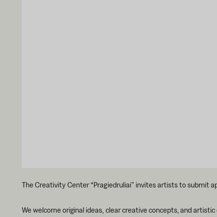
The Creativity Center “Pragiedruliai” invites artists to submit a
We welcome original ideas, clear creative concepts, and artistic