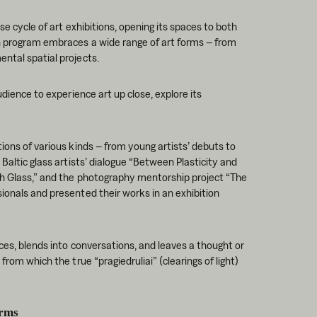
se cycle of art exhibitions, opening its spaces to both
on program embraces a wide range of art forms – from
ntal spatial projects.
udience to experience art up close, explore its
ions of various kinds – from young artists’ debuts to
 Baltic glass artists’ dialogue “Between Plasticity and
th Glass,” and the photography mentorship project “The
ionals and presented their works in an exhibition
aces, blends into conversations, and leaves a thought or
from which the true “pragiedruliai” (clearings of light)
rms