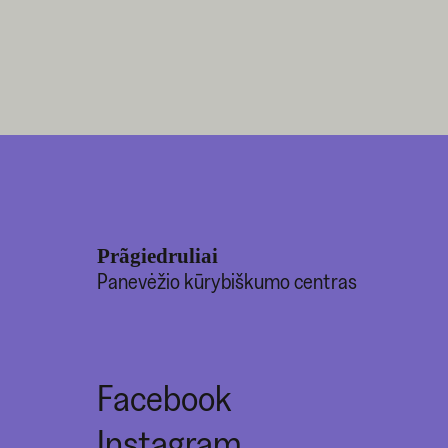
Prãgiedruliai
Panevėžio kūrybiškumo centras
Facebook
Instagram