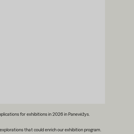
pplications for exhibitions in 2026 in Panevėžys.
 explorations that could enrich our exhibition program.