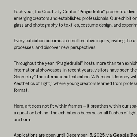
Each year, the Creativity Center “Pragiedruliai” presents a diver
emerging creators and established professionals. Our exhibiti
glass and photography to textiles, costume design, and experime
Every exhibition becomes a small creative inquiry, inviting the a
processes, and discover new perspectives.
Throughout the year, “Pragiedruliai” hosts more than ten exhibit
international showcases. In recent years, visitors have seen the
Geometry,” the international exhibition “A Personal Journey wi
Aesthetics of Light,” where young creators learned from profess
format.
Here, art does not fit within frames – it breathes within our sp
a question behind. The exhibitions become small flashes of light 
are born.
Applications are open until December 15, 2025, via
Google Fo