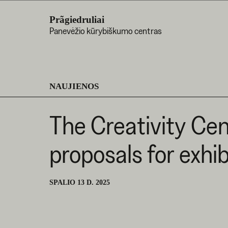
Prãgiedruliai
Panevėžio kūrybiškumo centras
NAUJIENOS
The Creativity Cent
proposals for exhi
SPALIO 13 D. 2025