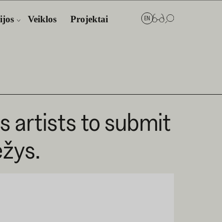
ijos
Veiklos
Projektai
EN
es artists to submit
ėžys.