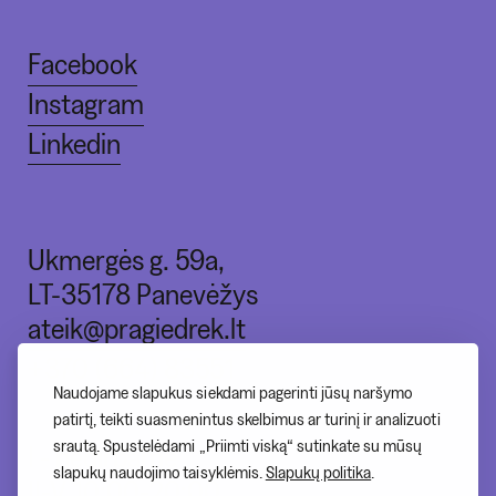
Facebook
Instagram
Linkedin
Ukmergės g. 59a,
LT-35178 Panevėžys
ateik@pragiedrek.lt
+370 (664) 83551
Naudojame slapukus siekdami pagerinti jūsų naršymo
patirtį, teikti suasmenintus skelbimus ar turinį ir analizuoti
srautą. Spustelėdami „Priimti viską“ sutinkate su mūsų
I - nedirbame
slapukų naudojimo taisyklėmis.
Slapukų politika
.
II-V 10:00-20:00