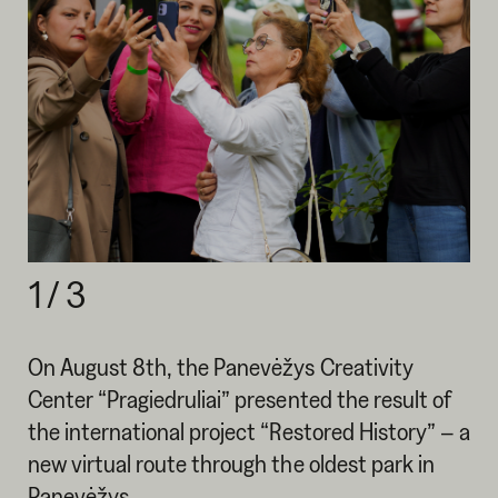
1
/
3
On August 8th, the Panevėžys Creativity
Center “Pragiedruliai” presented the result of
the international project “Restored History” – a
new virtual route through the oldest park in
Panevėžys.