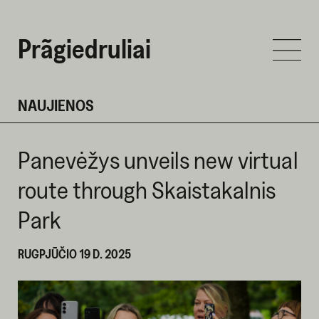
Prãgiedruliai
NAUJIENOS
Panevėžys unveils new virtual
route through Skaistakalnis
Park
RUGPJŪČIO 19 D. 2025