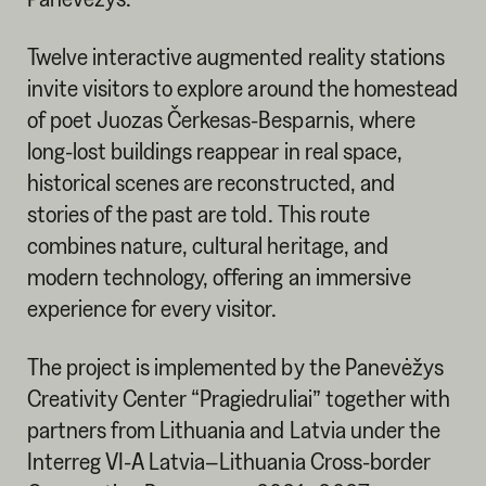
Twelve interactive augmented reality stations
invite visitors to explore around the homestead
of poet Juozas Čerkesas-Besparnis, where
long-lost buildings reappear in real space,
historical scenes are reconstructed, and
stories of the past are told. This route
combines nature, cultural heritage, and
modern technology, offering an immersive
experience for every visitor.
The project is implemented by the Panevėžys
Creativity Center “Pragiedruliai” together with
partners from Lithuania and Latvia under the
Interreg VI-A Latvia–Lithuania Cross-border