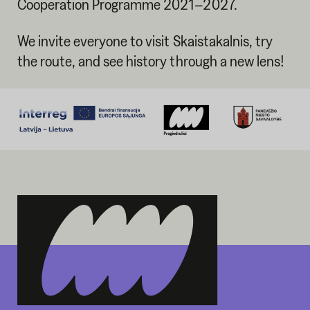
Cooperation Programme 2021–2027.
We invite everyone to visit Skaistakalnis, try
the route, and see history through a new lens!