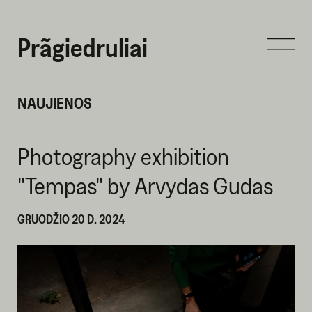
Prãgiedruliai
NAUJIENOS
Photography exhibition
"Tempas" by Arvydas Gudas
GRUODŽIO 20 D. 2024