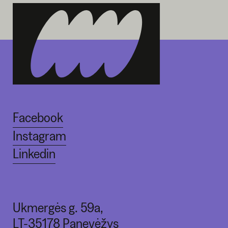
Facebook
Instagram
Linkedin
Ukmergės g. 59a,
LT-35178 Panevėžys