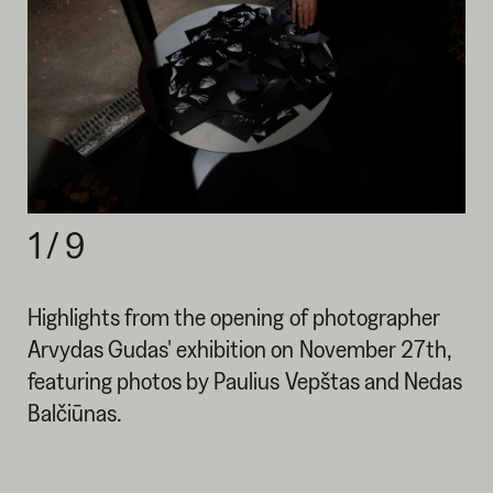
1
/
9
Highlights from the opening of photographer
Arvydas Gudas' exhibition on November 27th,
featuring photos by Paulius Vepštas and Nedas
Balčiūnas.