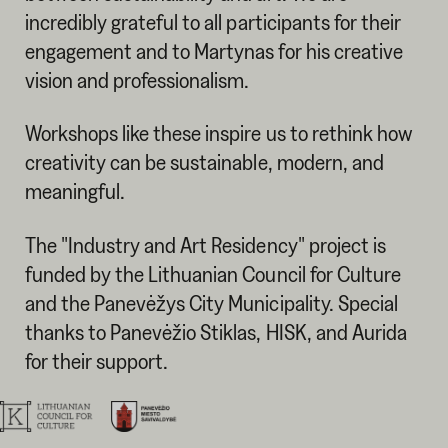
incredibly grateful to all participants for their
engagement and to Martynas for his creative
vision and professionalism.
Workshops like these inspire us to rethink how
creativity can be sustainable, modern, and
meaningful.
The "Industry and Art Residency" project is
funded by the Lithuanian Council for Culture
and the Panevėžys City Municipality. Special
thanks to Panevėžio Stiklas, HISK, and Aurida
for their support.