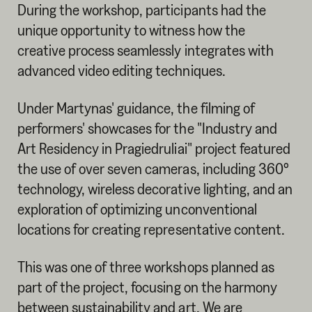
During the workshop, participants had the
unique opportunity to witness how the
creative process seamlessly integrates with
advanced video editing techniques.
Under Martynas' guidance, the filming of
performers' showcases for the "Industry and
Art Residency in Pragiedruliai" project featured
the use of over seven cameras, including 360°
technology, wireless decorative lighting, and an
exploration of optimizing unconventional
locations for creating representative content.
This was one of three workshops planned as
part of the project, focusing on the harmony
between sustainability and art. We are