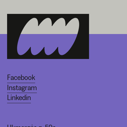
Facebook
Instagram
Linkedin