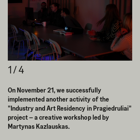
1
/
4
On November 21, we successfully
implemented another activity of the
"Industry and Art Residency in Pragiedruliai"
project – a creative workshop led by
Martynas Kazlauskas.