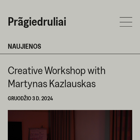
Prãgiedruliai
NAUJIENOS
Creative Workshop with
Martynas Kazlauskas
GRUODŽIO 3 D. 2024