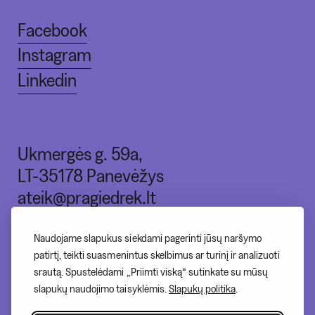
Facebook
Instagram
Linkedin
Ukmergės g. 59a,
LT-35178 Panevėžys
ateik@pragiedrek.lt
+370 (664) 83551
Naudojame slapukus siekdami pagerinti jūsų naršymo
patirtį, teikti suasmenintus skelbimus ar turinį ir analizuoti
srautą. Spustelėdami „Priimti viską“ sutinkate su mūsų
I - nedirbame
slapukų naudojimo taisyklėmis.
Slapukų politika
.
II-V 10:00-20:00