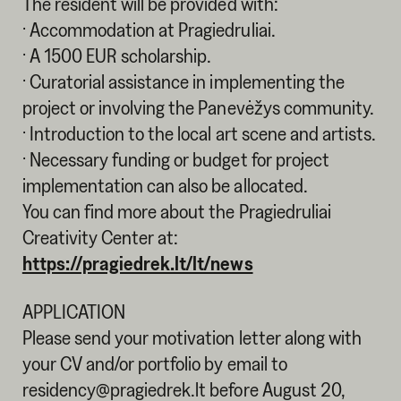
The resident will be provided with:
· Accommodation at Pragiedruliai.
· A 1500 EUR scholarship.
· Curatorial assistance in implementing the
project or involving the Panevėžys community.
· Introduction to the local art scene and artists.
· Necessary funding or budget for project
implementation can also be allocated.
You can find more about the Pragiedruliai
Creativity Center at:
https://pragiedrek.lt/lt/news
APPLICATION
Please send your motivation letter along with
your CV and/or portfolio by email to
residency@pragiedrek.lt before August 20,