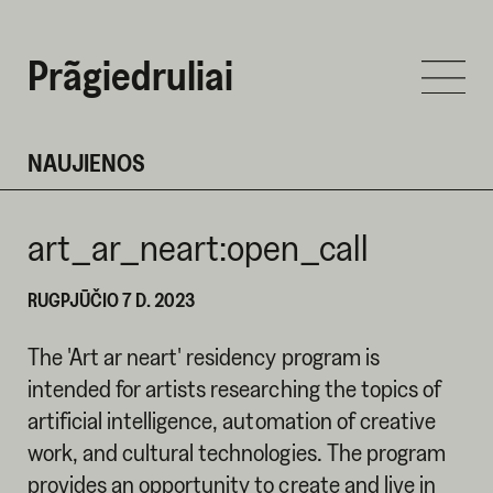
Prãgiedruliai
NAUJIENOS
art_ar_neart:open_call
RUGPJŪČIO 7 D. 2023
The 'Art ar neart' residency program is
intended for artists researching the topics of
artificial intelligence, automation of creative
work, and cultural technologies. The program
provides an opportunity to create and live in