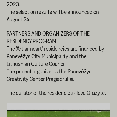
2023.
The selection results will be announced on
August 24.
PARTNERS AND ORGANIZERS OF THE
RESIDENCY PROGRAM
The 'Art ar neart' residencies are financed by
Panevėžys City Municipality and the
Lithuanian Culture Council.
The project organizer is the Panevėžys
Creativity Center Pragiedruliai.
The curator of the residencies - Ieva Gražytė.