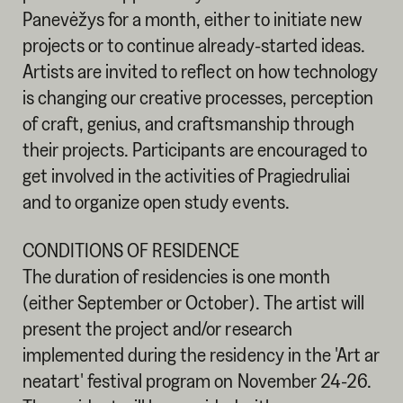
Panevėžys for a month, either to initiate new
projects or to continue already-started ideas.
Artists are invited to reflect on how technology
is changing our creative processes, perception
of craft, genius, and craftsmanship through
their projects. Participants are encouraged to
get involved in the activities of Pragiedruliai
and to organize open study events.
CONDITIONS OF RESIDENCE
The duration of residencies is one month
(either September or October). The artist will
present the project and/or research
implemented during the residency in the 'Art ar
neatart' festival program on November 24-26.