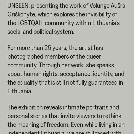
UNSEEN, presenting the work of Volungė Aušra
Griškonytė, which explores the invisibility of
the LGBTQAI+ community within Lithuania’s
social and political system.
For more than 25 years, the artist has
photographed members of the queer
community. Through her work, she speaks
about human rights, acceptance, identity, and
the equality that is still not fully guaranteed in
Lithuania.
The exhibition reveals intimate portraits and
personal stories that invite viewers to rethink
the meaning of freedom. Even while living in an
independent Lithuania, we are still faced with