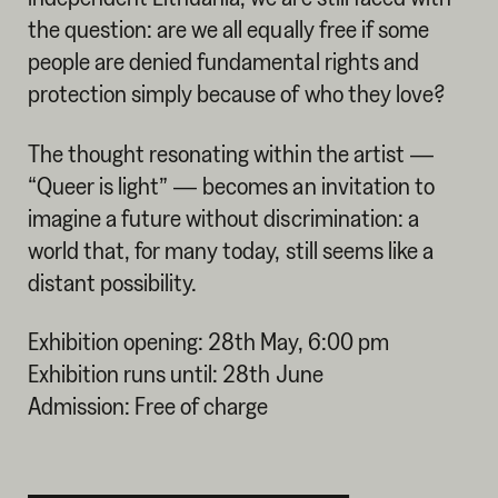
the question: are we all equally free if some
people are denied fundamental rights and
protection simply because of who they love?
The thought resonating within the artist —
“Queer is light” — becomes an invitation to
imagine a future without discrimination: a
world that, for many today, still seems like a
distant possibility.
Exhibition opening: 28th May, 6:00 pm
Exhibition runs until: 28th June
Admission: Free of charge