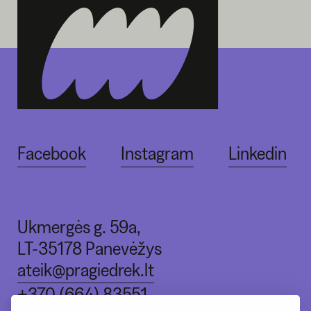
Facebook
Instagram
Linkedin
Ukmergės g. 59a,
LT-35178 Panevėžys
ateik@pragiedrek.lt
+370 (664) 83551