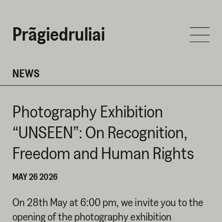
Prãgiedruliai
NEWS
Photography Exhibition
“UNSEEN”: On Recognition,
Freedom and Human Rights
MAY 26 2026
On 28th May at 6:00 pm, we invite you to the
opening of the photography exhibition