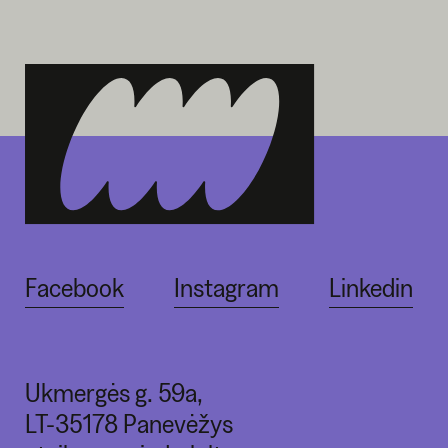
Facebook
Instagram
Linkedin
Ukmergės g. 59a,
LT-35178 Panevėžys