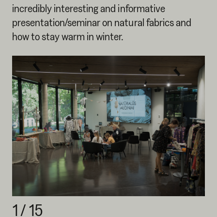
incredibly interesting and informative
presentation/seminar on natural fabrics and
how to stay warm in winter.
1
/
15