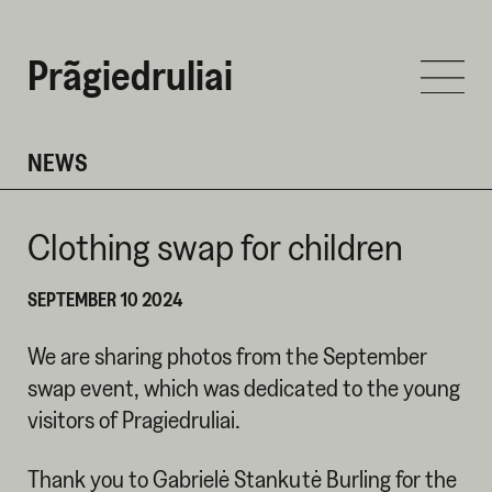
Prãgiedruliai
NEWS
Clothing swap for children
SEPTEMBER 10 2024
We are sharing photos from the September
swap event, which was dedicated to the young
visitors of Pragiedruliai.
Thank you to Gabrielė Stankutė Burling for the