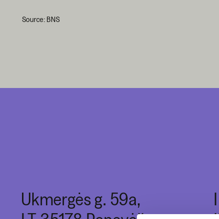
Source: BNS
Ukmergės g. 59a,