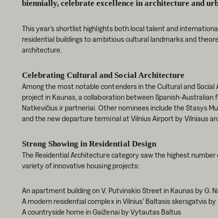
biennially, celebrate excellence in architecture and ur
This year’s shortlist highlights both local talent and internatio
residential buildings to ambitious cultural landmarks and theor
architecture.
Celebrating Cultural and Social Architecture
Among the most notable contenders in the Cultural and Social 
project in Kaunas, a collaboration between Spanish-Australian f
Natkevičius ir partneriai. Other nominees include the Stasys 
and the new departure terminal at Vilnius Airport by Vilniaus ar
Strong Showing in Residential Design
The Residential Architecture category saw the highest number 
variety of innovative housing projects:
An apartment building on V. Putvinskio Street in Kaunas by G. Na
A modern residential complex in Vilnius’ Baltasis skersgatvis by
A countryside home in Gaiženai by Vytautas Baltus