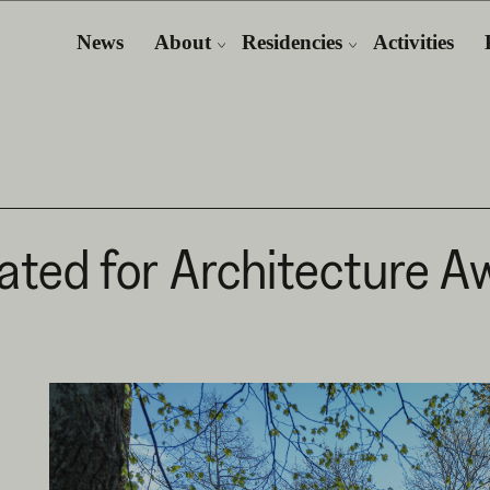
News
About
Residencies
Activities
ted for Architecture Aw