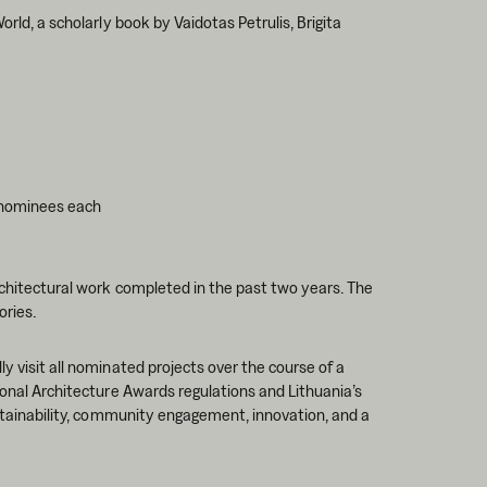
orld, a scholarly book by Vaidotas Petrulis, Brigita
 nominees each
rchitectural work completed in the past two years. The
ories.
y visit all nominated projects over the course of a
ional Architecture Awards regulations and Lithuania’s
sustainability, community engagement, innovation, and a