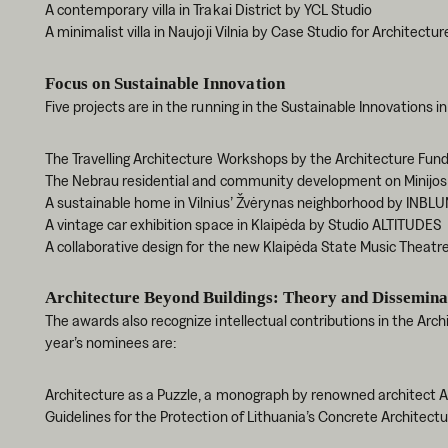
A contemporary villa in Trakai District by YCL Studio
A minimalist villa in Naujoji Vilnia by Case Studio for Architectur
Focus on Sustainable Innovation
Five projects are in the running in the Sustainable Innovations i
The Travelling Architecture Workshops by the Architecture Fun
The Nebrau residential and community development on Minijos 
A sustainable home in Vilnius’ Žvėrynas neighborhood by INBLU
A vintage car exhibition space in Klaipėda by Studio ALTITUDES
A collaborative design for the new Klaipėda State Music Theatre
Architecture Beyond Buildings: Theory and Dissemina
The awards also recognize intellectual contributions in the Arc
year’s nominees are:
Architecture as a Puzzle, a monograph by renowned architect 
Guidelines for the Protection of Lithuania’s Concrete Architec