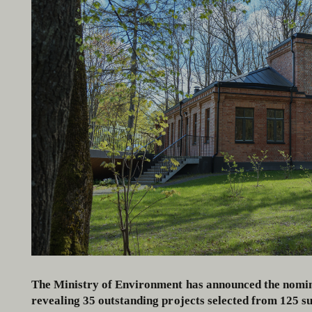
The Ministry of Environment has announced the nomin
revealing 35 outstanding projects selected from 125 su