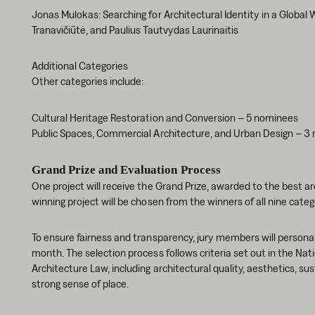
Jonas Mulokas: Searching for Architectural Identity in a Global W
Tranavičiūtė, and Paulius Tautvydas Laurinaitis
Additional Categories
Other categories include:
Cultural Heritage Restoration and Conversion – 5 nominees
Public Spaces, Commercial Architecture, and Urban Design – 3
Grand Prize and Evaluation Process
One project will receive the Grand Prize, awarded to the best a
winning project will be chosen from the winners of all nine categ
To ensure fairness and transparency, jury members will personall
month. The selection process follows criteria set out in the Nat
Architecture Law, including architectural quality, aesthetics, 
strong sense of place.