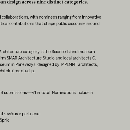
ban design across nine distinct categories.
nal collaborations, with nominees ranging from innovative
etical contributions that shape public discourse around
Architecture category is the Science Island museum
irm SMAR Architecture Studio and local architects G.
Museum in Panevėžys, designed by IMPLMNT architects,
chitektūros studija.
of submissions—41 in total. Nominations include a
tkevičius ir partneriai
 Sprik