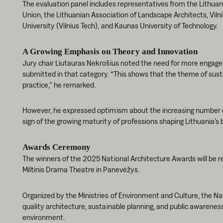
The evaluation panel includes representatives from the Lithuan
Union, the Lithuanian Association of Landscape Architects, Viln
University (Vilnius Tech), and Kaunas University of Technology.
A Growing Emphasis on Theory and Innovation
Jury chair Liutauras Nekrošius noted the need for more engagem
submitted in that category. “This shows that the theme of sustai
practice,” he remarked.
However, he expressed optimism about the increasing number of 
sign of the growing maturity of professions shaping Lithuania’s 
Awards Ceremony
The winners of the 2025 National Architecture Awards will be 
Miltinis Drama Theatre in Panevėžys.
Organized by the Ministries of Environment and Culture, the N
quality architecture, sustainable planning, and public awareness 
environment.