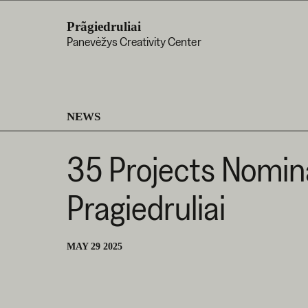
Prãgiedruliai
Panevėžys Creativity Center
NEWS
35 Projects Nomina
Pragiedruliai
MAY 29 2025