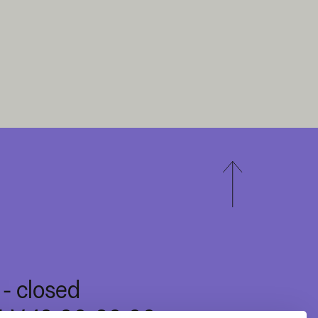
I - closed