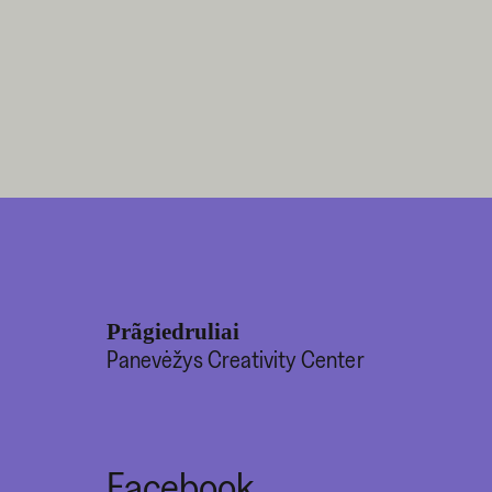
Prãgiedruliai
Panevėžys Creativity Center
Facebook