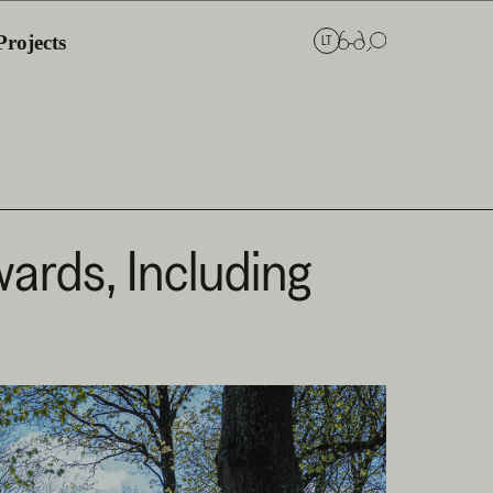
Projects
LT
ards, Including