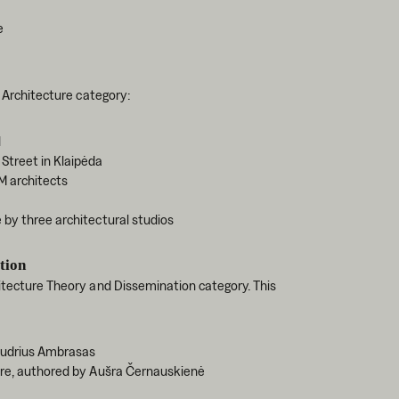
e
n Architecture category:
d
Street in Klaipėda
M architects
 by three architectural studios
tion
hitecture Theory and Dissemination category. This
Audrius Ambrasas
ture, authored by Aušra Černauskienė