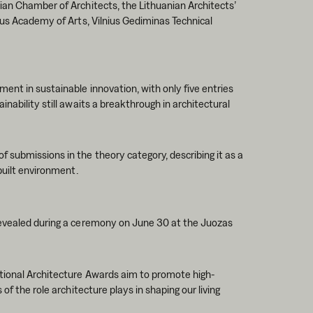
ian Chamber of Architects, the Lithuanian Architects’
ius Academy of Arts, Vilnius Gediminas Technical
ent in sustainable innovation, with only five entries
nability still awaits a breakthrough in architectural
submissions in the theory category, describing it as a
built environment.
revealed during a ceremony on June 30 at the Juozas
ational Architecture Awards aim to promote high-
of the role architecture plays in shaping our living