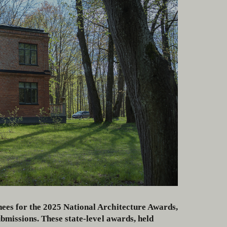
ees for the 2025 National Architecture Awards,
bmissions. These state-level awards, held